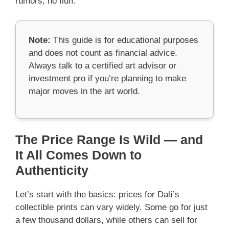
rumors, no fluff.
Note:
This guide is for educational purposes
and does not count as financial advice.
Always talk to a certified art advisor or
investment pro if you’re planning to make
major moves in the art world.
The Price Range Is Wild — and
It All Comes Down to
Authenticity
Let’s start with the basics: prices for Dalí’s
collectible prints can vary widely. Some go for just
a few thousand dollars, while others can sell for