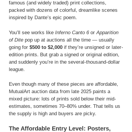
famous (and widely traded) print collections,
packed with dozens of colorful, dreamlike scenes
inspired by Dante’s epic poem.
You’ll see works like
Inferno Canto 6
or
Apparition
of Dite
pop up at auctions all the time — usually
going for
$500 to $2,000
if they’re unsigned or later-
edition prints. But grab a signed or original edition,
and suddenly you’re in the several-thousand-dollar
league.
Even though many of these pieces are affordable,
MutualArt auction data from late 2025 paints a
mixed picture: lots of prints sold below their mid-
estimates, sometimes 70–80% under. That tells us
the supply is high and buyers are picky.
The Affordable Entry Level: Posters,