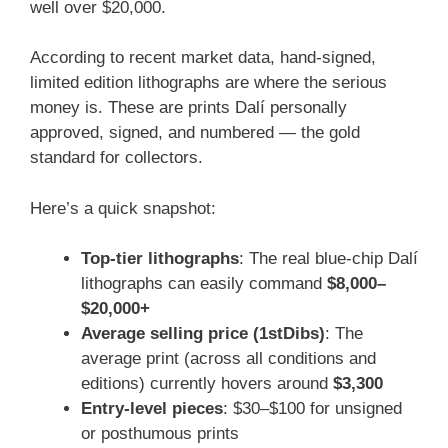
well over $20,000.
According to recent market data, hand-signed,
limited edition lithographs are where the serious
money is. These are prints Dalí personally
approved, signed, and numbered — the gold
standard for collectors.
Here’s a quick snapshot:
Top-tier lithographs
: The real blue-chip Dalí
lithographs can easily command
$8,000–
$20,000+
Average selling price (1stDibs)
: The
average print (across all conditions and
editions) currently hovers around
$3,300
Entry-level pieces
: $30–$100 for unsigned
or posthumous prints