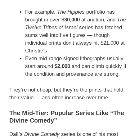
For example,
The Hippies
portfolio has
brought in over
$30,000
at auction, and
The
Twelve Tribes of Israel
series has fetched
sums well into five figures — though
individual prints don’t always hit $21,000 at
Christie’s.
Even mid-range signed lithographs usually
start around
$2,000
and can climb quickly if
the condition and provenance are strong.
They’re not cheap, but they’re the prints that hold
their value — and often increase over time.
The Mid-Tier: Popular Series Like “The
Divine Comedy”
Dalí’s
Divine Comedy
series is one of his most