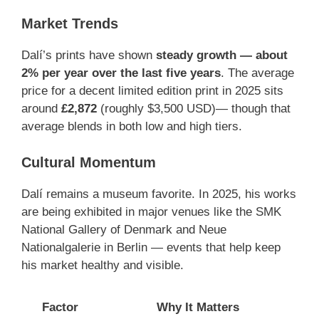
Market Trends
Dalí’s prints have shown
steady growth — about
2% per year over the last five years
. The average
price for a decent limited edition print in 2025 sits
around
£2,872
(roughly $3,500 USD)— though that
average blends in both low and high tiers.
Cultural Momentum
Dalí remains a museum favorite. In 2025, his works
are being exhibited in major venues like the SMK
National Gallery of Denmark and Neue
Nationalgalerie in Berlin — events that help keep
his market healthy and visible.
Factor
Why It Matters