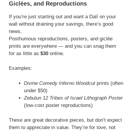
Giclées, and Reproductions
If you’re just starting out and want a Dalí on your
wall without draining your savings, there’s good
news.
Posthumous reproductions, posters, and giclée
prints are everywhere — and you can snag them
for as little as
$30
online.
Examples:
Divine Comedy Inferno Woodcut
prints (often
under $50)
Zebulun 12 Tribes of Israel Lithograph Poster
(low-cost poster reproductions)
These are great decorative pieces, but don’t expect
them to appreciate in value. They’re for love, not