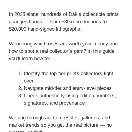
In 2025 alone, hundreds of Dalí’s collectible prints
changed hands — from $30 reproductions to
$20,000 hand-signed lithographs.
Wondering which ones are worth your money and
how to spot a real collector’s gem? In this guide,
you’ll learn how to:
Identify the top-tier prints collectors fight
over
Navigate mid-tier and entry-level pieces
Check authenticity using edition numbers,
signatures, and provenance
We dug through auction results, galleries, and
market trends so you get the real picture — no