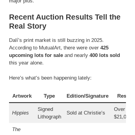
major plus.
Recent Auction Results Tell the
Real Story
Dalí’s print market is still buzzing in 2025.
According to MutualArt, there were over
425
upcoming lots for sale
and nearly
400 lots sold
this year alone.
Here’s what’s been happening lately:
Artwork
Type
Edition/Signature
Result
Signed
Over
Hippies
Sold at Christie’s
Lithograph
$21,000
The