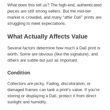
What does this tell us? The high-end, authenticated
pieces are still strong sellers. But the mid-tier
market is crowded, and many “after Dalí” prints are
struggling to meet expectations.
What Actually Affects Value
Several factors determine how much a Dalí print is
worth. Some are obvious (like the signature), and
others are subtle but just as important.
Condition
Collectors are picky. Fading, discoloration, or
damaged frames can tank a print’s value. If you’re
storing or displaying a Dalí, protect it from direct
sunlight and humidity.