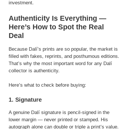
investment.
Authenticity Is Everything —
Here’s How to Spot the Real
Deal
Because Dalí’s prints are so popular, the market is
filled with fakes, reprints, and posthumous editions.
That’s why the most important word for any Dalí
collector is authenticity.
Here’s what to check before buying:
1. Signature
A genuine Dalí signature is pencil-signed in the
lower margin — never printed or stamped. His
autograph alone can double or triple a print’s value.