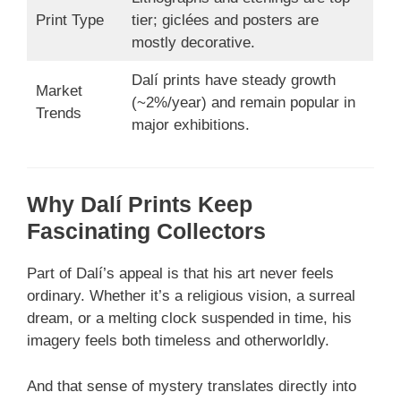
Print Type
tier; giclées and posters are
mostly decorative.
Dalí prints have steady growth
Market
(~2%/year) and remain popular in
Trends
major exhibitions.
Why Dalí Prints Keep
Fascinating Collectors
Part of Dalí’s appeal is that his art never feels
ordinary. Whether it’s a religious vision, a surreal
dream, or a melting clock suspended in time, his
imagery feels both timeless and otherworldly.
And that sense of mystery translates directly into