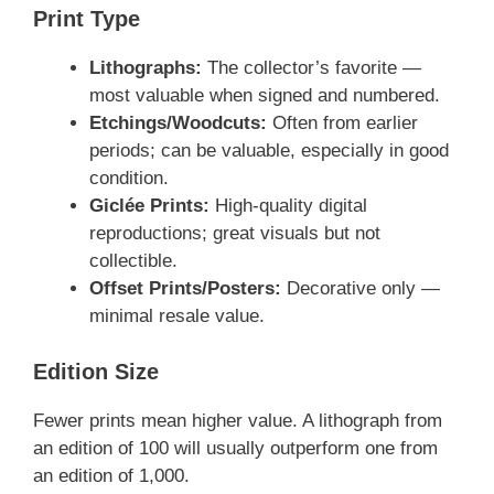
Print Type
Lithographs:
The collector’s favorite —
most valuable when signed and numbered.
Etchings/Woodcuts:
Often from earlier
periods; can be valuable, especially in good
condition.
Giclée Prints:
High-quality digital
reproductions; great visuals but not
collectible.
Offset Prints/Posters:
Decorative only —
minimal resale value.
Edition Size
Fewer prints mean higher value. A lithograph from
an edition of 100 will usually outperform one from
an edition of 1,000.