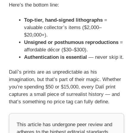
Here’s the bottom line:
Top-tier, hand-signed lithographs
=
valuable collector’s items ($2,000–
$20,000+).
Unsigned or posthumous reproductions
=
affordable décor ($30–$300).
Authentication is essential
— never skip it.
Dalí’s prints are as unpredictable as his
imagination, but that’s part of their magic. Whether
you’re spending $50 or $15,000, every Dalí print
captures a small piece of surrealist history — and
that’s something no price tag can fully define.
This article has undergone peer review and
adheres to the highest editorial standards,