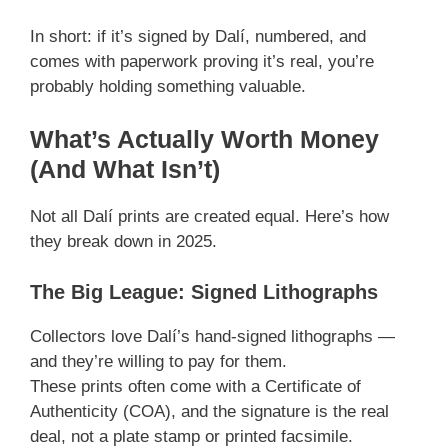
In short: if it’s signed by Dalí, numbered, and
comes with paperwork proving it’s real, you’re
probably holding something valuable.
What’s Actually Worth Money
(And What Isn’t)
Not all Dalí prints are created equal. Here’s how
they break down in 2025.
The Big League: Signed Lithographs
Collectors love Dalí’s hand-signed lithographs —
and they’re willing to pay for them.
These prints often come with a Certificate of
Authenticity (COA), and the signature is the real
deal, not a plate stamp or printed facsimile.