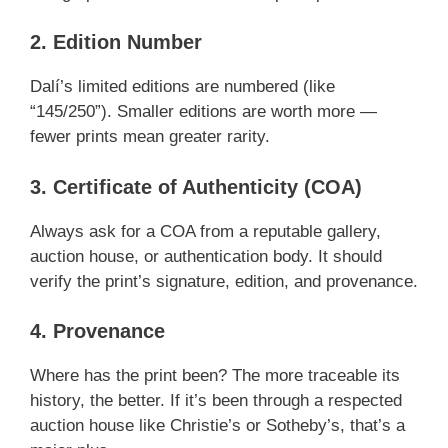
2. Edition Number
Dalí’s limited editions are numbered (like
“145/250”). Smaller editions are worth more —
fewer prints mean greater rarity.
3. Certificate of Authenticity (COA)
Always ask for a COA from a reputable gallery,
auction house, or authentication body. It should
verify the print’s signature, edition, and provenance.
4. Provenance
Where has the print been? The more traceable its
history, the better. If it’s been through a respected
auction house like Christie’s or Sotheby’s, that’s a