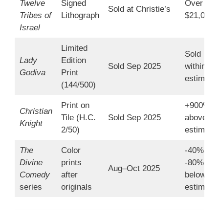
Twelve
Signed
Over
Sold at Christie’s
Tribes of
Lithograph
$21,000
Israel
Limited
Sold
Lady
Edition
Sold Sep 2025
within
Godiva
Print
estimate
(144/500)
Print on
+900%
Christian
Tile (H.C.
Sold Sep 2025
above
Knight
2/50)
estimate
The
Color
-40% to
Divine
prints
-80%
Aug–Oct 2025
Comedy
after
below
series
originals
estimate