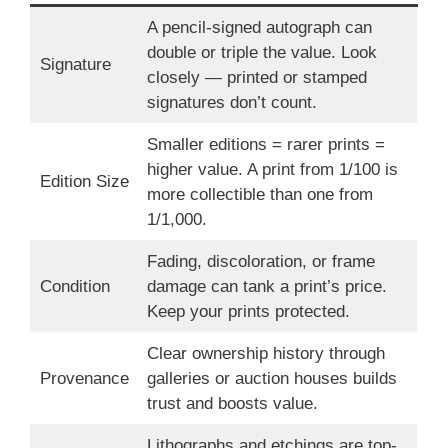
A pencil-signed autograph can
double or triple the value. Look
Signature
closely — printed or stamped
signatures don’t count.
Smaller editions = rarer prints =
higher value. A print from 1/100 is
Edition Size
more collectible than one from
1/1,000.
Fading, discoloration, or frame
Condition
damage can tank a print’s price.
Keep your prints protected.
Clear ownership history through
Provenance
galleries or auction houses builds
trust and boosts value.
Lithographs and etchings are top-