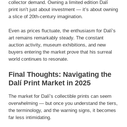
collector demand. Owning a limited edition Dalí
print isn’t just about investment — it’s about owning
a slice of 20th-century imagination.
Even as prices fluctuate, the enthusiasm for Dalí’s
art remains remarkably steady. The constant
auction activity, museum exhibitions, and new
buyers entering the market prove that his surreal
world continues to resonate.
Final Thoughts: Navigating the
Dalí Print Market in 2025
The market for Dalí’s collectible prints can seem
overwhelming — but once you understand the tiers,
the terminology, and the warning signs, it becomes
far less intimidating.