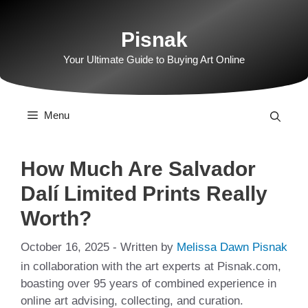
Skip
to
Pisnak
content
Your Ultimate Guide to Buying Art Online
Menu
How Much Are Salvador
Dalí Limited Prints Really
Worth?
October 16, 2025
- Written by
Melissa Dawn Pisnak
in collaboration with the art experts at Pisnak.com,
boasting over 95 years of combined experience in
online art advising, collecting, and curation.