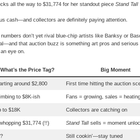
cks all the way to $31,774 for her standout piece
Stand Tall
us cash—and collectors are definitely paying attention.
numbers don’t yet rival blue-chip artists like Banksy or Basq
eal—and that auction buzz is something art pros and serious 
 an eye on.
What’s the Price Tag?
Big Moment
arting around $2,800
First time hitting the auction sc
imbing to $8K-ish
Fans = growing, sales = heatin
 to $18K
Collectors are catching on
whopping $31,774 (!!)
Stand Tall
sells = moment unlo
?
Still cookin’—stay tuned