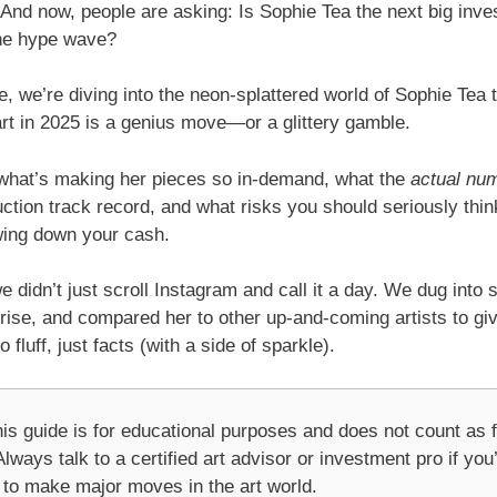
And now, people are asking: Is Sophie Tea the next big inve
the hype wave?
cle, we’re diving into the neon-splattered world of Sophie Tea to
rt in 2025 is a genius move—or a glittery gamble.
n what’s making her pieces so in-demand, what the
actual nu
ction track record, and what risks you should seriously thin
wing down your cash.
 didn’t just scroll Instagram and call it a day. We dug into 
rise, and compared her to other up-and-coming artists to gi
 fluff, just facts (with a side of sparkle).
is guide is for educational purposes and does not count as f
lways talk to a certified art advisor or investment pro if you
 to make major moves in the art world.