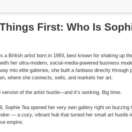
 Things First: Who Is Soph
s a British artist born in 1993, best known for shaking up the
y with her ultra-modern, social-media-powered business model
 way into elite galleries, she built a fanbase directly through 
am, where she connects, sells, and markets her art.
5 version of the artist hustle—and it’s working. Big time.
9, Sophie Tea opened her very own gallery right on buzzing
ndon — a cozy, vibrant hub that turned her small art hustle in
ive empire.