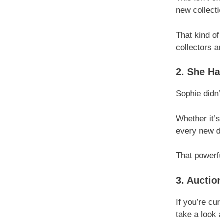
new collect
That kind of
collectors a
2. She Ha
Sophie didn’
Whether it’s
every new dr
That powerfu
3. Auctio
If you’re cu
take a look