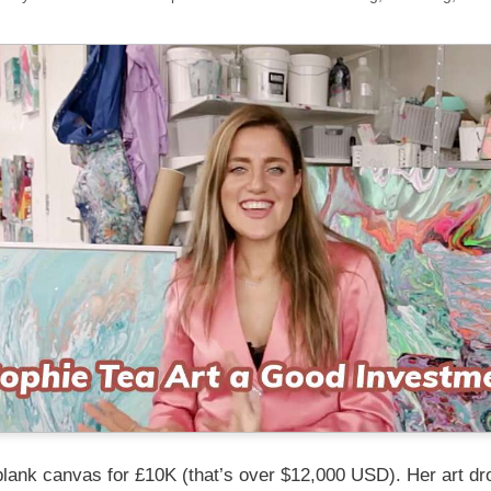
blank canvas for £10K (that’s over $12,000 USD). Her art dr