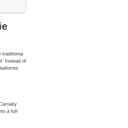
ie
 traditional
. Instead of
platforms
 Carnaby
to a full-