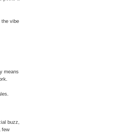
y the vibe
ity means
ork.
les.
ial buzz,
a few