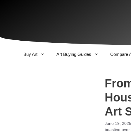
Skip
to
content
Buy Art
Art Buying Guides
Compare A
From
Hous
Art 
June 19, 202
boasting over 