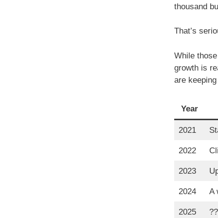
thousand bu
That’s serio
While those 
growth is r
are keeping
Year
2021
St
2022
Cl
2023
Up
2024
A 
2025
??