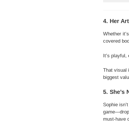
4. Her Ar
Whether it’s
covered bod
It’s playful
That visual 
biggest valu
5. She’s 
Sophie isn’t
game—droppi
must-have co