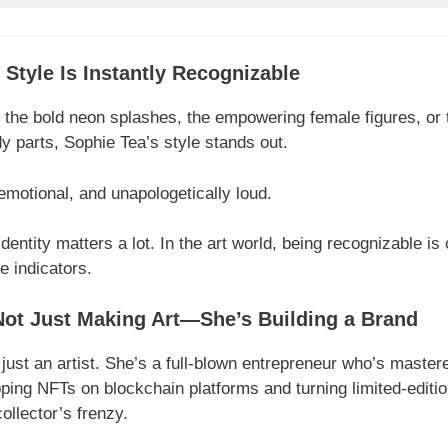
t Style Is Instantly Recognizable
 the bold neon splashes, the empowering female figures, or th
y parts, Sophie Tea’s style stands out.
, emotional, and unapologetically loud.
identity matters a lot. In the art world, being recognizable is 
e indicators.
Not Just Making Art—She’s Building a Brand
 just an artist. She’s a full-blown entrepreneur who’s mastere
ng NFTs on blockchain platforms and turning limited-edition
llector’s frenzy.