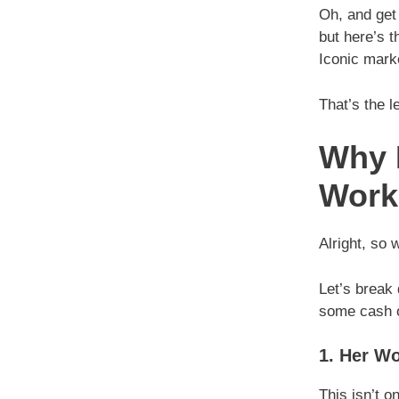
Oh, and get
but here’s t
Iconic mark
That’s the l
Why P
Work
Alright, so 
Let’s break
some cash o
1. Her Wo
This isn’t o