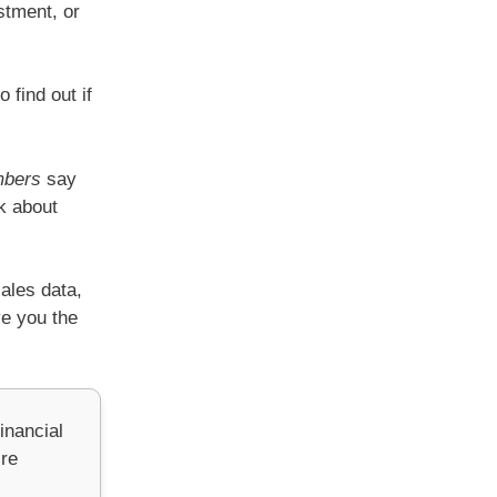
stment, or
 find out if
mbers
say
k about
sales data,
ve you the
inancial
’re