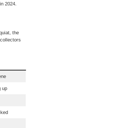
in 2024.
uiat, the
collectors
ene
g up
cked