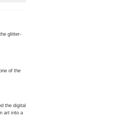
e glitter-
one of the
d the digital
 art into a