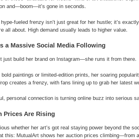
ion and—boom—it’s gone in seconds.
 hype-fueled frenzy isn’t just great for her hustle; it’s exactl
re all about. High demand usually leads to higher value.
s a Massive Social Media Following
t just build her brand on Instagram—she runs it from there.
 bold paintings or limited-edition prints, her soaring popular
op creates a frenzy, with fans lining up to grab her latest w
l, personal connection is turning online buzz into serious sa
n Prices Are Rising
rious whether her art’s got real staying power beyond the soc
 at this: MutualArt shows her auction prices climbing—from 