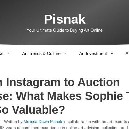
Pisnak
Your Ultimate Guide to Buying Art Online
rt
Art Trends & Culture
Art Investment
A
 Instagram to Auction
e: What Makes Sophie 
So Valuable?
5
- Written by
Melissa Dawn Pisnak
in collaboration with the art experts
95 years of combined experience in online art advising, collecting, and 