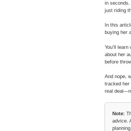
in seconds. 
just riding 
In this arti
buying her a
You’ll lear
about her au
before thro
And nope, we
tracked her 
real deal—no
Note:
Th
advice. A
planning