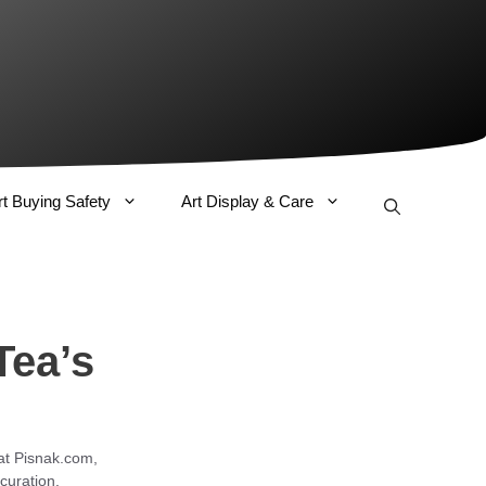
rt Buying Safety
Art Display & Care
Tea’s
 at Pisnak.com,
curation.