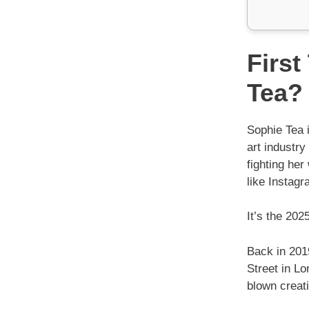
First
Tea?
Sophie Tea i
art industr
fighting her
like Instagr
It’s the 202
Back in 201
Street in Lo
blown creat