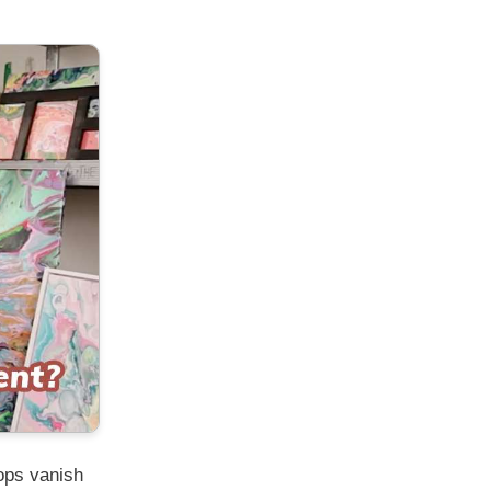
ops vanish