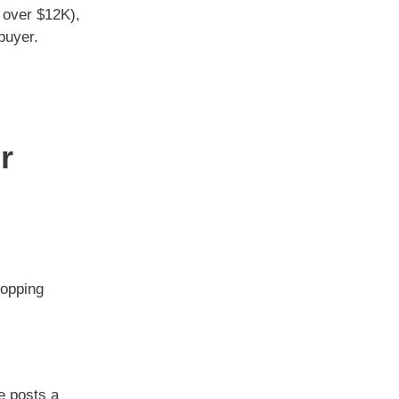
 over $12K),
buyer.
r
ropping
ie posts a