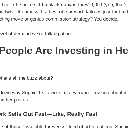
 this—she once sold a blank canvas for £10,000 (yep, that’s
he twist: it came with a bespoke artwork tailored just for the 
eting move or genius commission strategy? You decide.
evel of demand we’re talking about.
eople Are Investing in He
what’s all the buzz about?
 down why Sophie Tea’s work has everyone buzzing about d
n her pieces.
rk Sells Out Fast—Like, Really Fast
ne of those “available for weeks” kind of art situations. Soph