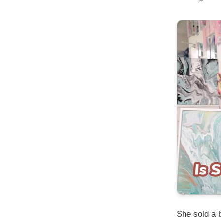
She sold a 