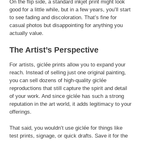
On the flip side, a standard inkjet print might look
good for a little while, but in a few years, you’ll start
to see fading and discoloration. That’s fine for
casual photos but disappointing for anything you
actually value.
The Artist’s Perspective
For artists, giclée prints allow you to expand your
reach. Instead of selling just one original painting,
you can sell dozens of high-quality giclée
reproductions that still capture the spirit and detail
of your work. And since giclée has such a strong
reputation in the art world, it adds legitimacy to your
offerings.
That said, you wouldn’t use giclée for things like
test prints, signage, or quick drafts. Save it for the