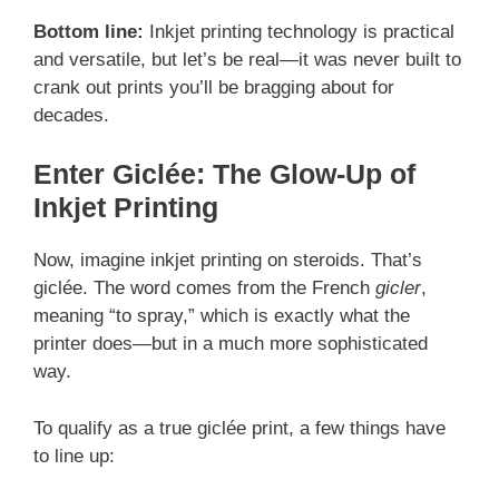
Bottom line:
Inkjet printing technology is practical
and versatile, but let’s be real—it was never built to
crank out prints you’ll be bragging about for
decades.
Enter Giclée: The Glow-Up of
Inkjet Printing
Now, imagine inkjet printing on steroids. That’s
giclée. The word comes from the French
gicler
,
meaning “to spray,” which is exactly what the
printer does—but in a much more sophisticated
way.
To qualify as a true giclée print, a few things have
to line up: