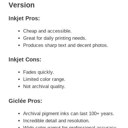
Version
Inkjet Pros:
Cheap and accessible.
Great for daily printing needs.
Produces sharp text and decent photos.
Inkjet Cons:
Fades quickly.
Limited color range.
Not archival quality.
Giclée Pros:
Archival pigment inks can last 100+ years.
Incredible detail and resolution.
Wide color gamut for professional accuracy.