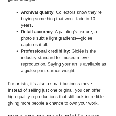
Archival quality
: Collectors know they’re
buying something that won’t fade in 10
years.
Detail accuracy
: A painting’s texture, a
photo’s subtle light gradients—giclée
captures it all.
Professional credibility
: Giclée is the
industry standard for museum-level
reproduction. Saying your art is available as
a giclée print carries weight.
For artists, it’s also a smart business move.
Instead of selling just one original, you can offer
high-quality reproductions that still look incredible,
giving more people a chance to own your work.