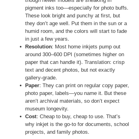
though newer models are sneaking in
pigment inks too—especially for photo buffs.
These look bright and punchy at first, but
they don’t age well. Put them in the sun or a
humid room, and the colors will start to fade
in just a few years.
Resolution
: Most home inkjets pump out
around 300–600 DPI (sometimes higher on
paper that can handle it). Translation: crisp
text and decent photos, but not exactly
gallery-grade.
Paper
: They can print on regular copy paper,
photo paper, labels—you name it. But these
aren’t archival materials, so don’t expect
museum longevity.
Cost
: Cheap to buy, cheap to use. That’s
why inkjet is the go-to for documents, school
projects, and family photos.