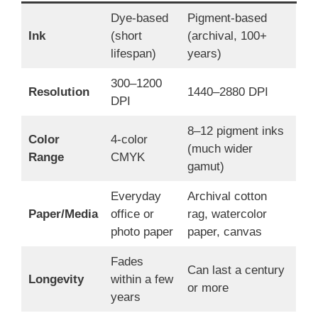
Dye-based
Pigment-based
Ink
(short
(archival, 100+
lifespan)
years)
300–1200
Resolution
1440–2880 DPI
DPI
8–12 pigment inks
Color
4-color
(much wider
Range
CMYK
gamut)
Everyday
Archival cotton
Paper/Media
office or
rag, watercolor
photo paper
paper, canvas
Fades
Can last a century
Longevity
within a few
or more
years