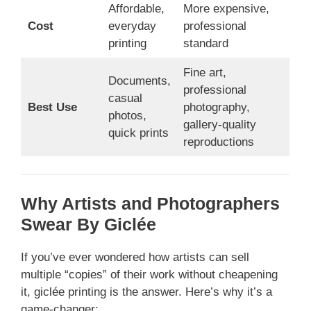
Affordable,
More expensive,
Cost
everyday
professional
printing
standard
Fine art,
Documents,
professional
casual
Best Use
photography,
photos,
gallery-quality
quick prints
reproductions
Why Artists and Photographers
Swear By Giclée
If you’ve ever wondered how artists can sell
multiple “copies” of their work without cheapening
it, giclée printing is the answer. Here’s why it’s a
game-changer: