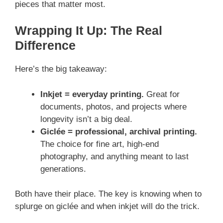
pieces that matter most.
Wrapping It Up: The Real
Difference
Here’s the big takeaway:
Inkjet = everyday printing.
Great for
documents, photos, and projects where
longevity isn’t a big deal.
Giclée = professional, archival printing.
The choice for fine art, high-end
photography, and anything meant to last
generations.
Both have their place. The key is knowing when to
splurge on giclée and when inkjet will do the trick.