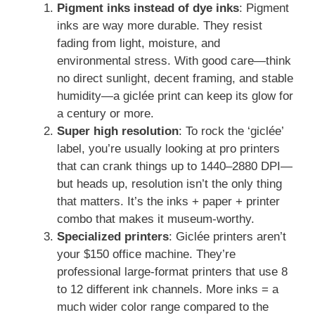
Pigment inks instead of dye inks
: Pigment
inks are way more durable. They resist
fading from light, moisture, and
environmental stress. With good care—think
no direct sunlight, decent framing, and stable
humidity—a giclée print can keep its glow for
a century or more.
Super high resolution
: To rock the ‘giclée’
label, you’re usually looking at pro printers
that can crank things up to 1440–2880 DPI—
but heads up, resolution isn’t the only thing
that matters. It’s the inks + paper + printer
combo that makes it museum-worthy.
Specialized printers
: Giclée printers aren’t
your $150 office machine. They’re
professional large-format printers that use 8
to 12 different ink channels. More inks = a
much wider color range compared to the