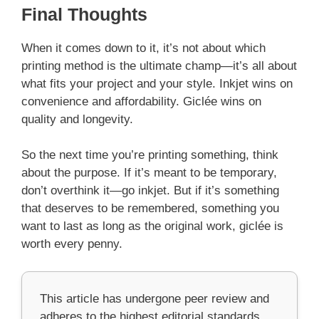
Final Thoughts
When it comes down to it, it’s not about which
printing method is the ultimate champ—it’s all about
what fits your project and your style. Inkjet wins on
convenience and affordability. Giclée wins on
quality and longevity.
So the next time you’re printing something, think
about the purpose. If it’s meant to be temporary,
don’t overthink it—go inkjet. But if it’s something
that deserves to be remembered, something you
want to last as long as the original work, giclée is
worth every penny.
This article has undergone peer review and
adheres to the highest editorial standards,