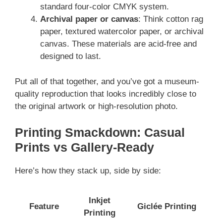
standard four-color CMYK system.
Archival paper or canvas
: Think cotton rag
paper, textured watercolor paper, or archival
canvas. These materials are acid-free and
designed to last.
Put all of that together, and you’ve got a museum-
quality reproduction that looks incredibly close to
the original artwork or high-resolution photo.
Printing Smackdown: Casual
Prints vs Gallery-Ready
Here’s how they stack up, side by side:
Inkjet
Feature
Giclée Printing
Printing