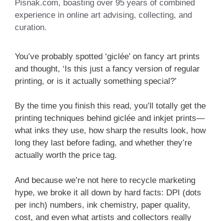
Pisnak.com, boasting over 95 years of combined
experience in online art advising, collecting, and
curation.
You’ve probably spotted ‘giclée’ on fancy art prints
and thought, ‘Is this just a fancy version of regular
printing, or is it actually something special?’
By the time you finish this read, you’ll totally get the
printing techniques behind giclée and inkjet prints—
what inks they use, how sharp the results look, how
long they last before fading, and whether they’re
actually worth the price tag.
And because we’re not here to recycle marketing
hype, we broke it all down by hard facts: DPI (dots
per inch) numbers, ink chemistry, paper quality,
cost, and even what artists and collectors really