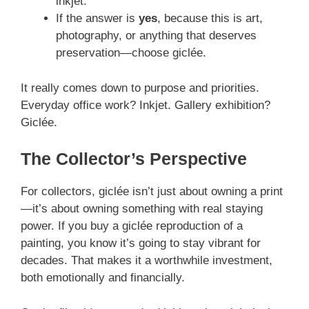
inkjet.
If the answer is
yes
, because this is art,
photography, or anything that deserves
preservation—choose giclée.
It really comes down to purpose and priorities.
Everyday office work? Inkjet. Gallery exhibition?
Giclée.
The Collector’s Perspective
For collectors, giclée isn’t just about owning a print
—it’s about owning something with real staying
power. If you buy a giclée reproduction of a
painting, you know it’s going to stay vibrant for
decades. That makes it a worthwhile investment,
both emotionally and financially.