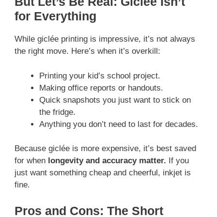
But Let’s Be Real: Giclée Isn’t
for Everything
While giclée printing is impressive, it’s not always
the right move. Here’s when it’s overkill:
Printing your kid’s school project.
Making office reports or handouts.
Quick snapshots you just want to stick on
the fridge.
Anything you don’t need to last for decades.
Because giclée is more expensive, it’s best saved
for when
longevity and accuracy matter.
If you
just want something cheap and cheerful, inkjet is
fine.
Pros and Cons: The Short