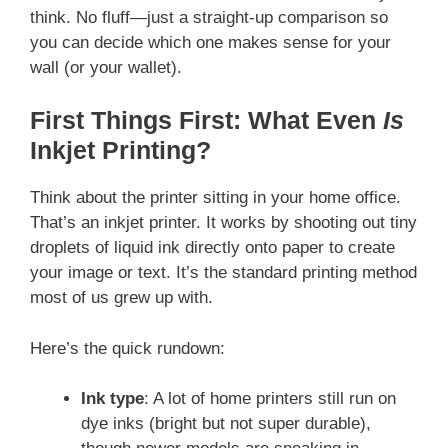
think. No fluff—just a straight-up comparison so
you can decide which one makes sense for your
wall (or your wallet).
First Things First: What Even
Is
Inkjet Printing?
Think about the printer sitting in your home office.
That’s an inkjet printer. It works by shooting out tiny
droplets of liquid ink directly onto paper to create
your image or text. It’s the standard printing method
most of us grew up with.
Here’s the quick rundown:
Ink type
: A lot of home printers still run on
dye inks (bright but not super durable),