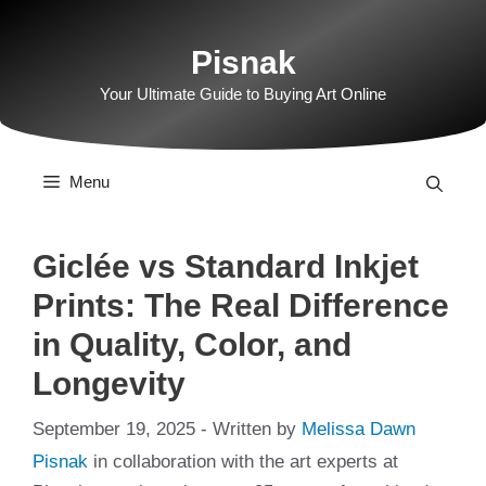
Skip
to
Pisnak
content
Your Ultimate Guide to Buying Art Online
Menu
Giclée vs Standard Inkjet
Prints: The Real Difference
in Quality, Color, and
Longevity
September 19, 2025
- Written by
Melissa Dawn
Pisnak
in collaboration with the art experts at