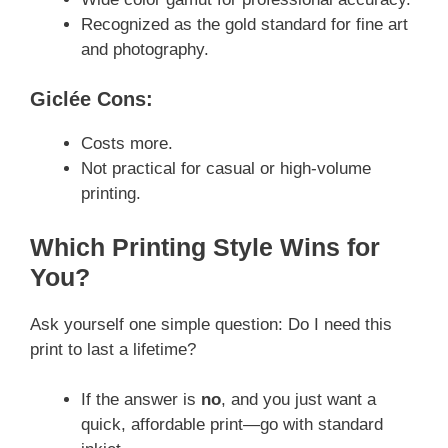
Recognized as the gold standard for fine art
and photography.
Giclée Cons:
Costs more.
Not practical for casual or high-volume
printing.
Which Printing Style Wins for
You?
Ask yourself one simple question: Do I need this
print to last a lifetime?
If the answer is
no
, and you just want a
quick, affordable print—go with standard