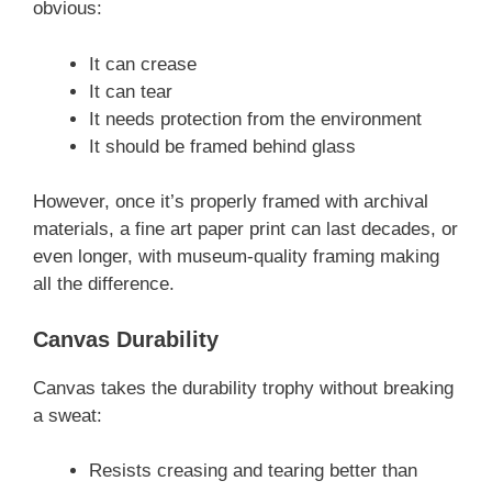
obvious:
It can crease
It can tear
It needs protection from the environment
It should be framed behind glass
However, once it’s properly framed with archival
materials, a fine art paper print can last decades, or
even longer, with museum-quality framing making
all the difference.
Canvas Durability
Canvas takes the durability trophy without breaking
a sweat:
Resists creasing and tearing better than