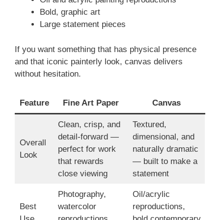
Bold, graphic art
Large statement pieces
If you want something that has physical presence
and that iconic painterly look, canvas delivers
without hesitation.
Feature
Fine Art Paper
Canvas
Clean, crisp, and
Textured,
detail-forward —
dimensional, and
Overall
perfect for work
naturally dramatic
Look
that rewards
— built to make a
close viewing
statement
Photography,
Oil/acrylic
Best
watercolor
reproductions,
Use
reproductions,
bold contemporary