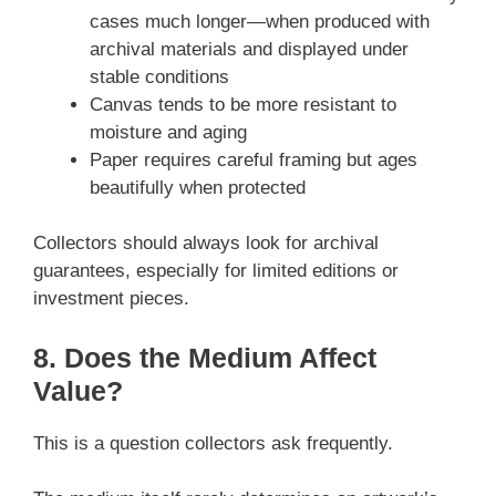
cases much longer—when produced with
archival materials and displayed under
stable conditions
Canvas tends to be more resistant to
moisture and aging
Paper requires careful framing but ages
beautifully when protected
Collectors should always look for archival
guarantees, especially for limited editions or
investment pieces.
8. Does the Medium Affect
Value?
This is a question collectors ask frequently.