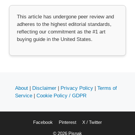
This article has undergone peer review and
adheres to the highest editorial standards,
reflecting our commitment as the #1 art
buying guide in the United States.
About
|
Disclaimer
|
Privacy Policy
|
Terms of
Service
|
Cookie Policy / GDPR
Facebook
Pinterest
X / Twitter
© 2026 Pisnak