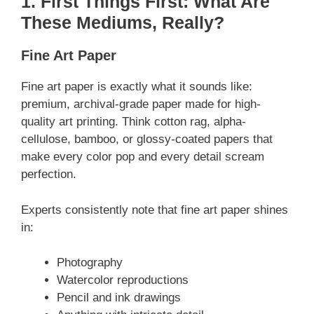
1. First Things First: What Are
These Mediums, Really?
Fine Art Paper
Fine art paper is exactly what it sounds like:
premium, archival-grade paper made for high-
quality art printing. Think cotton rag, alpha-
cellulose, bamboo, or glossy-coated papers that
make every color pop and every detail scream
perfection.
Experts consistently note that fine art paper shines
in:
Photography
Watercolor reproductions
Pencil and ink drawings