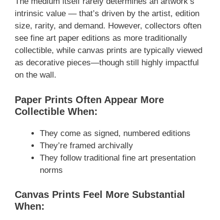
The medium itself rarely determines an artwork’s
intrinsic value — that’s driven by the artist, edition
size, rarity, and demand. However, collectors often
see fine art paper editions as more traditionally
collectible, while canvas prints are typically viewed
as decorative pieces—though still highly impactful
on the wall.
Paper Prints Often Appear More
Collectible When:
They come as signed, numbered editions
They’re framed archivally
They follow traditional fine art presentation
norms
Canvas Prints Feel More Substantial
When: