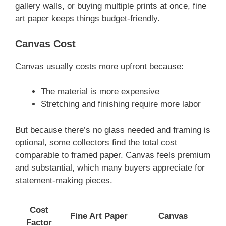
gallery walls, or buying multiple prints at once, fine
art paper keeps things budget-friendly.
Canvas Cost
Canvas usually costs more upfront because:
The material is more expensive
Stretching and finishing require more labor
But because there’s no glass needed and framing is
optional, some collectors find the total cost
comparable to framed paper. Canvas feels premium
and substantial, which many buyers appreciate for
statement-making pieces.
Cost
Fine Art Paper
Canvas
Factor