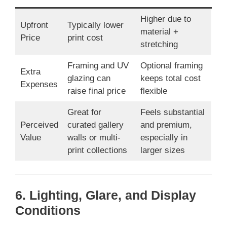
Higher due to
Upfront
Typically lower
material +
Price
print cost
stretching
Framing and UV
Optional framing
Extra
glazing can
keeps total cost
Expenses
raise final price
flexible
Great for
Feels substantial
Perceived
curated gallery
and premium,
Value
walls or multi-
especially in
print collections
larger sizes
6. Lighting, Glare, and Display
Conditions