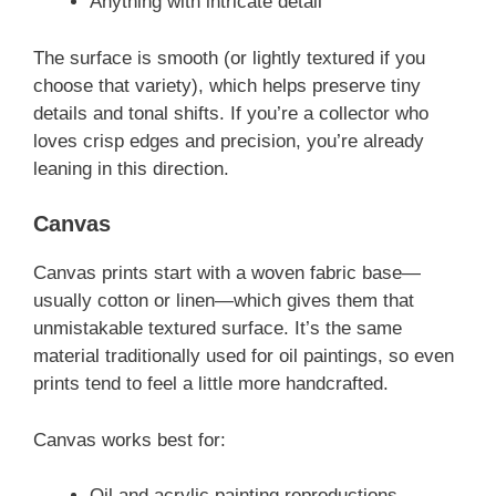
Anything with intricate detail
The surface is smooth (or lightly textured if you
choose that variety), which helps preserve tiny
details and tonal shifts. If you’re a collector who
loves crisp edges and precision, you’re already
leaning in this direction.
Canvas
Canvas prints start with a woven fabric base—
usually cotton or linen—which gives them that
unmistakable textured surface. It’s the same
material traditionally used for oil paintings, so even
prints tend to feel a little more handcrafted.
Canvas works best for:
Oil and acrylic painting reproductions