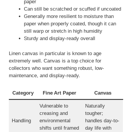
paper
Can still be scratched or scuffed if uncoated
Generally more resilient to moisture than
paper when properly coated, though it can
still warp or stretch in high humidity
Sturdy and display-ready overall
Linen canvas in particular is known to age
extremely well. Canvas is a top choice for
collectors who want something robust, low-
maintenance, and display-ready.
Category
Fine Art Paper
Canvas
Vulnerable to
Naturally
creasing and
tougher;
Handling
environmental
handles day-to-
shifts until framed
day life with