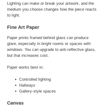
Lighting can make or break your artwork, and the
medium you choose changes how the piece reacts
to light.
Fine Art Paper
Paper prints framed behind glass can produce
glare, especially in bright rooms or spaces with
windows. You can upgrade to anti-reflective glass,
but that increases cost.
Paper works best in:
Controlled lighting
Hallways
Gallery-style spaces
Canvas