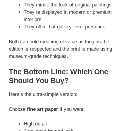
They mimic the look of original paintings
They’re displayed in modern or premium
interiors
They offer that gallery-level presence
Both can hold meaningful value as long as the
edition is respected and the print is made using
museum-grade techniques.
The Bottom Line: Which One
Should You Buy?
Here’s the ultra-simple version:
Choose
fine art paper
if you want:
High detail