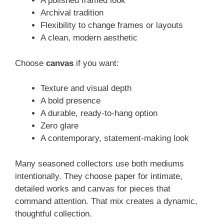
A polished framed look
Archival tradition
Flexibility to change frames or layouts
A clean, modern aesthetic
Choose
canvas
if you want:
Texture and visual depth
A bold presence
A durable, ready-to-hang option
Zero glare
A contemporary, statement-making look
Many seasoned collectors use both mediums
intentionally. They choose paper for intimate,
detailed works and canvas for pieces that
command attention. That mix creates a dynamic,
thoughtful collection.