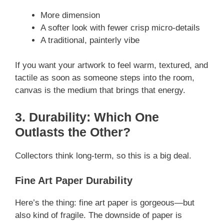
More dimension
A softer look with fewer crisp micro-details
A traditional, painterly vibe
If you want your artwork to feel warm, textured, and
tactile as soon as someone steps into the room,
canvas is the medium that brings that energy.
3. Durability: Which One
Outlasts the Other?
Collectors think long-term, so this is a big deal.
Fine Art Paper Durability
Here’s the thing: fine art paper is gorgeous—but
also kind of fragile. The downside of paper is