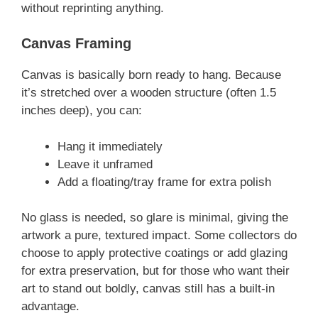
without reprinting anything.
Canvas Framing
Canvas is basically born ready to hang. Because
it’s stretched over a wooden structure (often 1.5
inches deep), you can:
Hang it immediately
Leave it unframed
Add a floating/tray frame for extra polish
No glass is needed, so glare is minimal, giving the
artwork a pure, textured impact. Some collectors do
choose to apply protective coatings or add glazing
for extra preservation, but for those who want their
art to stand out boldly, canvas still has a built-in
advantage.