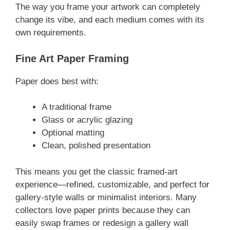
The way you frame your artwork can completely
change its vibe, and each medium comes with its
own requirements.
Fine Art Paper Framing
Paper does best with:
A traditional frame
Glass or acrylic glazing
Optional matting
Clean, polished presentation
This means you get the classic framed-art
experience—refined, customizable, and perfect for
gallery-style walls or minimalist interiors. Many
collectors love paper prints because they can
easily swap frames or redesign a gallery wall