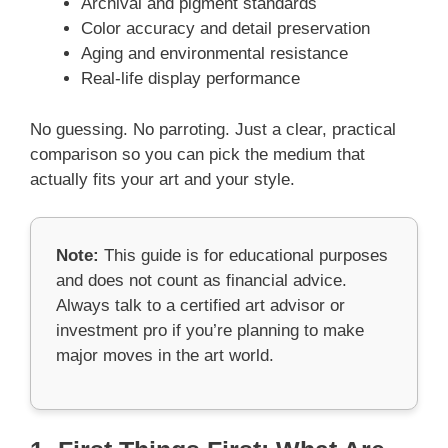
Archival and pigment standards
Color accuracy and detail preservation
Aging and environmental resistance
Real-life display performance
No guessing. No parroting. Just a clear, practical
comparison so you can pick the medium that
actually fits your art and your style.
Note:
This guide is for educational purposes
and does not count as financial advice.
Always talk to a certified art advisor or
investment pro if you’re planning to make
major moves in the art world.