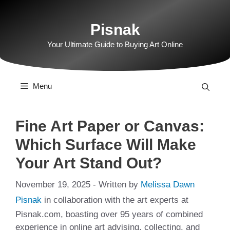
Skip
to
Pisnak
content
Your Ultimate Guide to Buying Art Online
Menu
Fine Art Paper or Canvas:
Which Surface Will Make
Your Art Stand Out?
November 19, 2025
- Written by
Melissa Dawn
Pisnak
in collaboration with the art experts at
Pisnak.com, boasting over 95 years of combined
experience in online art advising, collecting, and