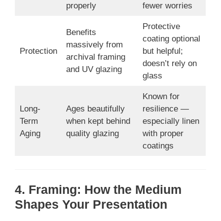
properly
fewer worries
Protective
Benefits
coating optional
massively from
Protection
but helpful;
archival framing
doesn’t rely on
and UV glazing
glass
Known for
Long-
Ages beautifully
resilience —
Term
when kept behind
especially linen
Aging
quality glazing
with proper
coatings
4. Framing: How the Medium
Shapes Your Presentation