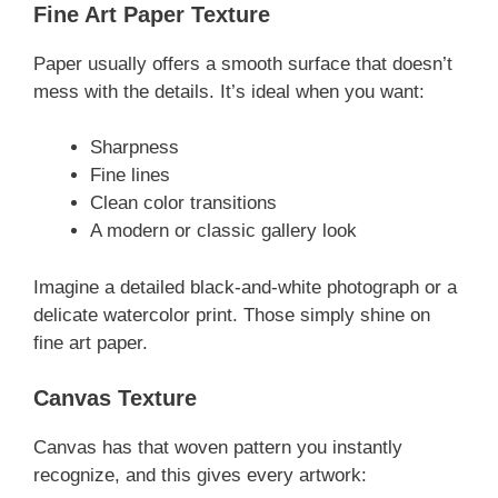
Fine Art Paper Texture
Paper usually offers a smooth surface that doesn’t
mess with the details. It’s ideal when you want:
Sharpness
Fine lines
Clean color transitions
A modern or classic gallery look
Imagine a detailed black-and-white photograph or a
delicate watercolor print. Those simply shine on
fine art paper.
Canvas Texture
Canvas has that woven pattern you instantly
recognize, and this gives every artwork: