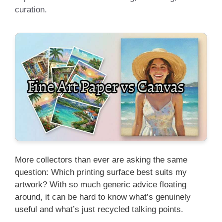
curation.
More collectors than ever are asking the same
question: Which printing surface best suits my
artwork? With so much generic advice floating
around, it can be hard to know what’s genuinely
useful and what’s just recycled talking points.