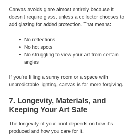
Canvas avoids glare almost entirely because it
doesn’t require glass, unless a collector chooses to
add glazing for added protection. That means:
No reflections
No hot spots
No struggling to view your art from certain
angles
If you’re filling a sunny room or a space with
unpredictable lighting, canvas is far more forgiving.
7. Longevity, Materials, and
Keeping Your Art Safe
The longevity of your print depends on how it’s
produced and how you care for it.