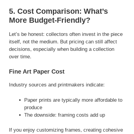
5. Cost Comparison: What’s
More Budget-Friendly?
Let’s be honest: collectors often invest in the piece
itself, not the medium. But pricing can still affect
decisions, especially when building a collection
over time.
Fine Art Paper Cost
Industry sources and printmakers indicate:
Paper prints are typically more affordable to
produce
The downside: framing costs add up
If you enjoy customizing frames, creating cohesive