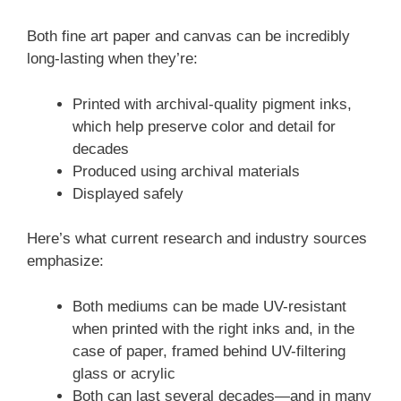
Both fine art paper and canvas can be incredibly
long-lasting when they’re:
Printed with archival-quality pigment inks,
which help preserve color and detail for
decades
Produced using archival materials
Displayed safely
Here’s what current research and industry sources
emphasize:
Both mediums can be made UV-resistant
when printed with the right inks and, in the
case of paper, framed behind UV-filtering
glass or acrylic
Both can last several decades—and in many