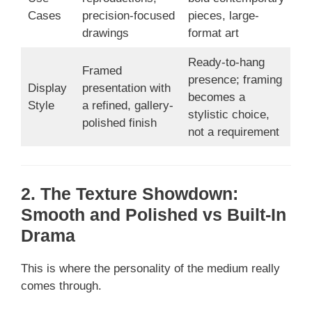
Cases
precision-focused
pieces, large-
drawings
format art
Ready-to-hang
Framed
presence; framing
Display
presentation with
becomes a
Style
a refined, gallery-
stylistic choice,
polished finish
not a requirement
2. The Texture Showdown:
Smooth and Polished vs Built-In
Drama
This is where the personality of the medium really
comes through.