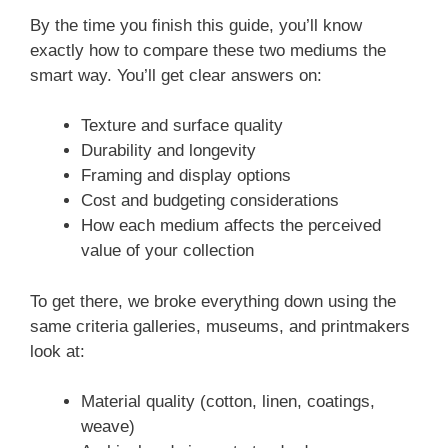
By the time you finish this guide, you’ll know
exactly how to compare these two mediums the
smart way. You’ll get clear answers on:
Texture and surface quality
Durability and longevity
Framing and display options
Cost and budgeting considerations
How each medium affects the perceived
value of your collection
To get there, we broke everything down using the
same criteria galleries, museums, and printmakers
look at:
Material quality (cotton, linen, coatings,
weave)