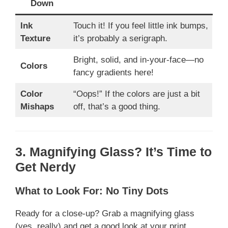
Down
Ink
Touch it! If you feel little ink bumps,
Texture
it’s probably a serigraph.
Bright, solid, and in-your-face—no
Colors
fancy gradients here!
Color
“Oops!” If the colors are just a bit
Mishaps
off, that’s a good thing.
3. Magnifying Glass? It’s Time to
Get Nerdy
What to Look For: No Tiny Dots
Ready for a close-up? Grab a magnifying glass
(yes, really) and get a good look at your print.