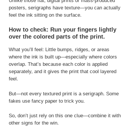
Unlike those flat, digital prints or mass-produced
posters, serigraphs have texture—you can actually
feel the ink sitting on the surface.
How to check: Run your fingers lightly
over the colored parts of the print.
What you’ll feel: Little bumps, ridges, or areas
where the ink is built up—especially where colors
overlap. That’s because each color is applied
separately, and it gives the print that cool layered
feel.
But—not every textured print is a serigraph. Some
fakes use fancy paper to trick you.
So, don’t just rely on this one clue—combine it with
other signs for the win.