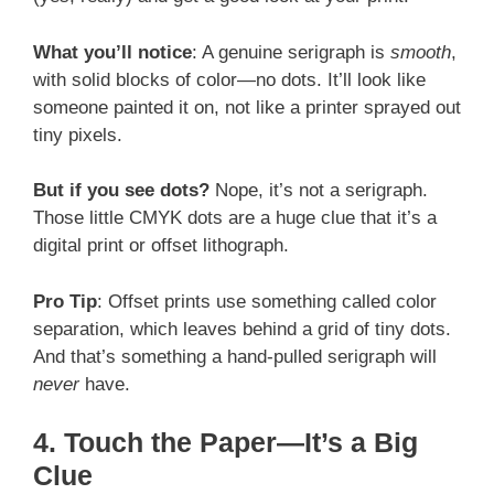
What you’ll notice
: A genuine serigraph is
smooth
,
with solid blocks of color—no dots. It’ll look like
someone painted it on, not like a printer sprayed out
tiny pixels.
But if you see dots?
Nope, it’s not a serigraph.
Those little CMYK dots are a huge clue that it’s a
digital print or offset lithograph.
Pro Tip
: Offset prints use something called color
separation, which leaves behind a grid of tiny dots.
And that’s something a hand-pulled serigraph will
never
have.
4. Touch the Paper—It’s a Big
Clue