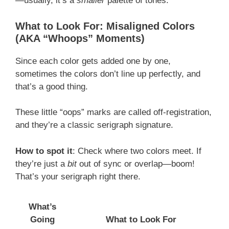
—usually, it’s a
smaller
palette of tones.
What to Look For: Misaligned Colors
(AKA “Whoops” Moments)
Since each color gets added one by one,
sometimes the colors don’t line up perfectly, and
that’s a good thing.
These little “oops” marks are called off-registration,
and they’re a classic serigraph signature.
How to spot it
: Check where two colors meet. If
they’re just a
bit
out of sync or overlap—boom!
That’s your serigraph right there.
What’s
Going
What to Look For