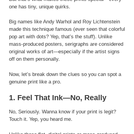
one has tiny, unique quirks.
Big names like Andy Warhol and Roy Lichtenstein
made this technique famous (ever seen that colorful
pop art with dots? Yep, that’s the stuff). Unlike
mass-produced posters, serigraphs are considered
original works of art—especially if the artist signs
off on them personally.
Now, let’s break down the clues so you can spot a
genuine print like a pro.
1. Feel That Ink—No, Really
No, Seriously. Wanna know if your print is legit?
Touch it. Yep, you heard me.