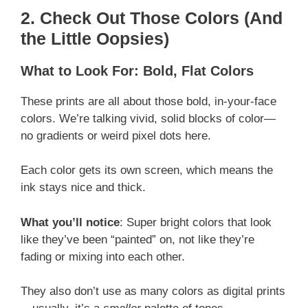
2. Check Out Those Colors (And
the Little Oopsies)
What to Look For: Bold, Flat Colors
These prints are all about those bold, in-your-face
colors. We’re talking vivid, solid blocks of color—
no gradients or weird pixel dots here.
Each color gets its own screen, which means the
ink stays nice and thick.
What you’ll notice
: Super bright colors that look
like they’ve been “painted” on, not like they’re
fading or mixing into each other.
They also don’t use as many colors as digital prints