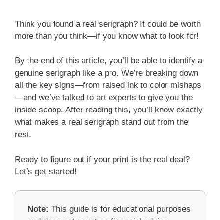
Think you found a real serigraph? It could be worth
more than you think—if you know what to look for!
By the end of this article, you’ll be able to identify a
genuine serigraph like a pro. We’re breaking down
all the key signs—from raised ink to color mishaps
—and we’ve talked to art experts to give you the
inside scoop. After reading this, you’ll know exactly
what makes a real serigraph stand out from the
rest.
Ready to figure out if your print is the real deal?
Let’s get started!
Note:
This guide is for educational purposes