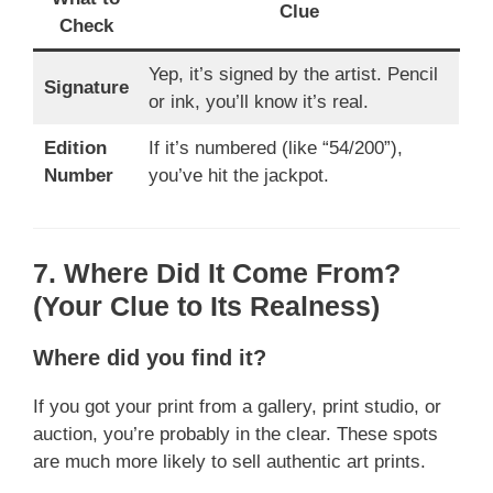
Clue
Check
Yep, it’s signed by the artist. Pencil
Signature
or ink, you’ll know it’s real.
Edition
If it’s numbered (like “54/200”),
Number
you’ve hit the jackpot.
7. Where Did It Come From?
(Your Clue to Its Realness)
Where did you find it?
If you got your print from a gallery, print studio, or
auction, you’re probably in the clear. These spots
are much more likely to sell authentic art prints.