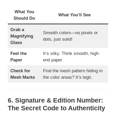
What You
What You’ll See
Should Do
Grab a
Smooth colors—no pixels or
Magnifying
dots, just solid!
Glass
Feel the
It’s silky. Think smooth, high-
Paper
end paper.
Check for
Find the mesh pattern hiding in
Mesh Marks
the color areas? It’s legit.
6. Signature & Edition Number:
The Secret Code to Authenticity