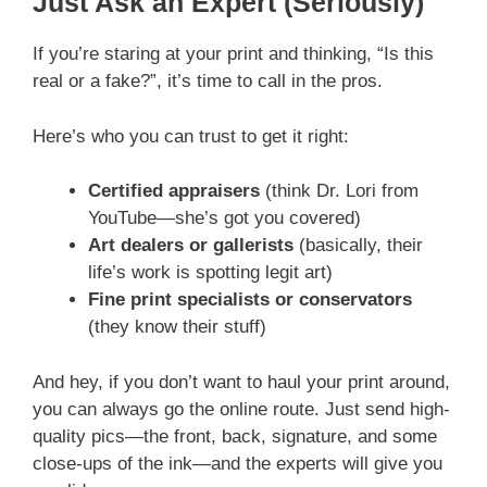
Just Ask an Expert (Seriously)
If you’re staring at your print and thinking, “Is this
real or a fake?”, it’s time to call in the pros.
Here’s who you can trust to get it right:
Certified appraisers
(think Dr. Lori from
YouTube—she’s got you covered)
Art dealers or gallerists
(basically, their
life’s work is spotting legit art)
Fine print specialists or conservators
(they know their stuff)
And hey, if you don’t want to haul your print around,
you can always go the online route. Just send high-
quality pics—the front, back, signature, and some
close-ups of the ink—and the experts will give you