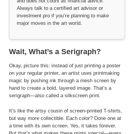
and does not count as financial advice.
Always talk to a certified art advisor or
investment pro if you’re planning to make
major moves in the art world.
Wait, What’s a Serigraph?
Okay, picture this: instead of just printing a poster
on your regular printer, an artist uses printmaking
magic by pushing ink through a mesh screen by
hand to create a bold, layered image. That’s a
serigraph—also called a silkscreen print.
It’s like the artsy cousin of screen-printed T-shirts,
but way more collectible. Each color? Done one at
a time with its own screen. Yes, it takes forever.
But that’s what makes these prints special—every