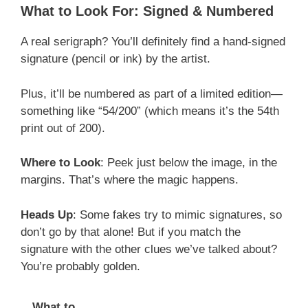
What to Look For: Signed & Numbered
A real serigraph? You’ll definitely find a hand-signed
signature (pencil or ink) by the artist.
Plus, it’ll be numbered as part of a limited edition—
something like “54/200” (which means it’s the 54th
print out of 200).
Where to Look
: Peek just below the image, in the
margins. That’s where the magic happens.
Heads Up
: Some fakes try to mimic signatures, so
don’t go by that alone! But if you match the
signature with the other clues we’ve talked about?
You’re probably golden.
What to