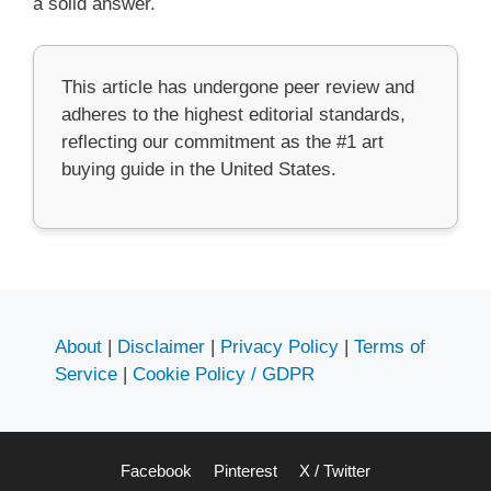
a solid answer.
This article has undergone peer review and
adheres to the highest editorial standards,
reflecting our commitment as the #1 art
buying guide in the United States.
About
|
Disclaimer
|
Privacy Policy
|
Terms of
Service
|
Cookie Policy / GDPR
Facebook
Pinterest
X / Twitter