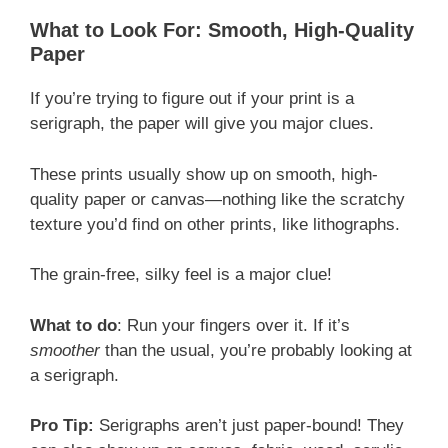
What to Look For: Smooth, High-Quality
Paper
If you’re trying to figure out if your print is a
serigraph, the paper will give you major clues.
These prints usually show up on smooth, high-
quality paper or canvas—nothing like the scratchy
texture you’d find on other prints, like lithographs.
The grain-free, silky feel is a major clue!
What to do
: Run your fingers over it. If it’s
smoother
than the usual, you’re probably looking at
a serigraph.
Pro Tip:
Serigraphs aren’t just paper-bound! They