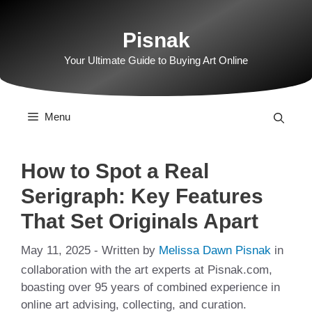
Skip
to
Pisnak
content
Your Ultimate Guide to Buying Art Online
Menu
How to Spot a Real
Serigraph: Key Features
That Set Originals Apart
May 11, 2025
- Written by
Melissa Dawn Pisnak
in
collaboration with the art experts at Pisnak.com,
boasting over 95 years of combined experience in
online art advising, collecting, and curation.