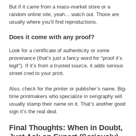
But if it came from a mass-market store or a
random online site, yeah… watch out. Those are
usually where you’ll find reproductions.
Does it come with any proof?
Look for a certificate of authenticity or some
provenance (that’s just a fancy word for “proof it’s
legit”). If it’s from a trusted source, it adds serious
street cred to your print.
Also, check for the printer or publisher’s name. Big-
time printmakers who specialize in serigraphy will
usually stamp their name on it. That’s another good
sign it’s the real deal.
Final Thoughts: When in Doubt,