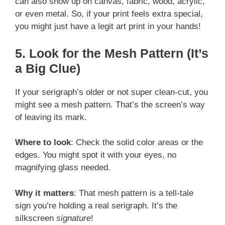
can also show up on canvas, fabric, wood, acrylic,
or even metal. So, if your print feels extra special,
you might just have a legit art print in your hands!
5. Look for the Mesh Pattern (It’s
a Big Clue)
If your serigraph’s older or not super clean-cut, you
might see a mesh pattern. That’s the screen’s way
of leaving its mark.
Where to look
: Check the solid color areas or the
edges. You might spot it with your eyes, no
magnifying glass needed.
Why it matters
: That mesh pattern is a tell-tale
sign you’re holding a real serigraph. It’s the
silkscreen
signature
!