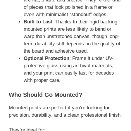
of pieces that look polished in a frame or
even with minimalist “standout” edges.
Built to Last
: Thanks to their rigid backing,
mounted prints are less likely to bend or
warp than unstretched canvas, though long-
term durability still depends on the quality of
the board and adhesive used.
Optional Protection
: Frame it under UV-
protective glass using archival materials,
and your print can easily last for decades
with proper care.
Who Should Go Mounted?
Mounted prints are perfect if you’re looking for
precision, durability, and a clean professional finish.
They’re ideal for: