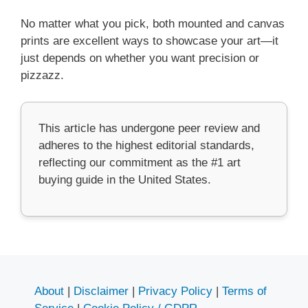
No matter what you pick, both mounted and canvas
prints are excellent ways to showcase your art—it
just depends on whether you want precision or
pizzazz.
This article has undergone peer review and
adheres to the highest editorial standards,
reflecting our commitment as the #1 art
buying guide in the United States.
About
|
Disclaimer
|
Privacy Policy
|
Terms of