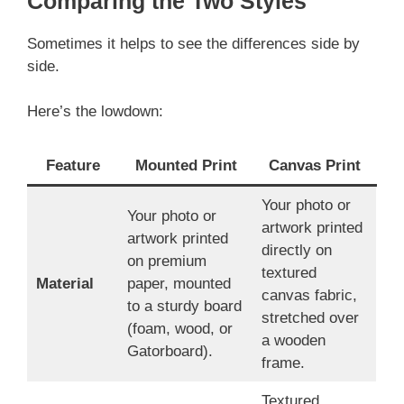
Comparing the Two Styles
Sometimes it helps to see the differences side by
side.
Here’s the lowdown:
Feature
Mounted Print
Canvas Print
Your photo or
Your photo or
artwork printed
artwork printed
directly on
on premium
textured
Material
paper, mounted
canvas fabric,
to a sturdy board
stretched over
(foam, wood, or
a wooden
Gatorboard).
frame.
Textured,