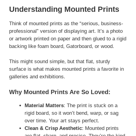
Understanding Mounted Prints
Think of mounted prints as the “serious, business-
professional” version of displaying art. It’s a photo
or artwork printed on paper and then glued to a rigid
backing like foam board, Gatorboard, or wood.
This might sound simple, but that flat, sturdy
surface is what makes mounted prints a favorite in
galleries and exhibitions.
Why Mounted Prints Are So Loved:
Material Matters
: The print is stuck on a
rigid board, so it won’t bend, warp, or sag
over time. Your art stays perfect.
Clean & Crisp Aesthetic
: Mounted prints
are flat, sharp, and precise. They’re the kind